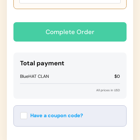
Complete Order
Total payment
BlueHAT CLAN
$0
All prices in USD
Have a coupon code?
Apply