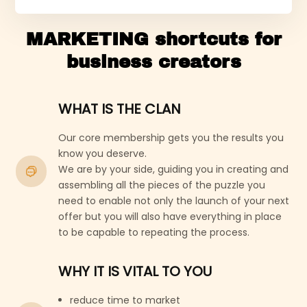
MARKETING shortcuts for
business creators
WHAT IS THE CLAN
Our core membership gets you the results you
know you deserve.
We are by your side, guiding you in creating and
assembling all the pieces of the puzzle you
need to enable not only the launch of your next
offer but you will also have everything in place
to be capable to repeating the process.
WHY IT IS VITAL TO YOU
reduce time to market