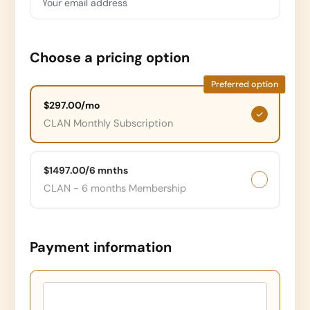
Your email address
Choose a pricing option
Preferred option
$297.00/mo
CLAN Monthly Subscription
$1497.00/6 mnths
CLAN - 6 months Membership
Payment information