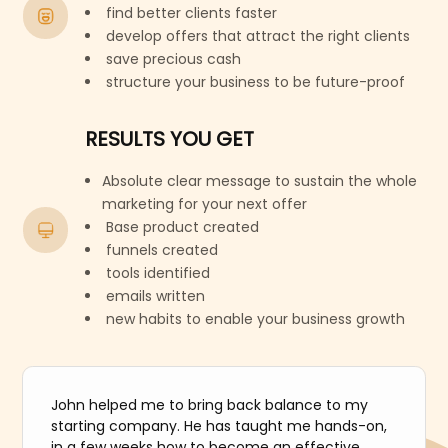
find better clients faster
develop offers that attract the right clients
save precious cash
structure your business to be future-proof
RESULTS YOU GET
Absolute clear message to sustain the whole
marketing for your next offer
Base product created
funnels created
tools identified
emails written
new habits to enable your business growth
John helped me to bring back balance to my
starting company. He has taught me hands-on,
in a few weeks how to become an effective