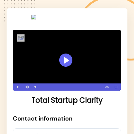
Total Startup Clarity
Contact information