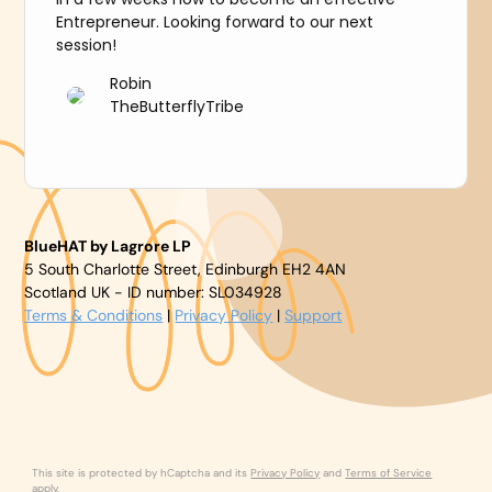
Entrepreneur. Looking forward to our next
session!
Robin
TheButterflyTribe
BlueHAT by Lagrore LP
5 South Charlotte Street, Edinburgh EH2 4AN
Scotland UK - ID number: SL034928
Terms & Conditions
|
Privacy Policy
|
Support
This site is protected by hCaptcha and its
Privacy Policy
and
Terms of Service
apply.